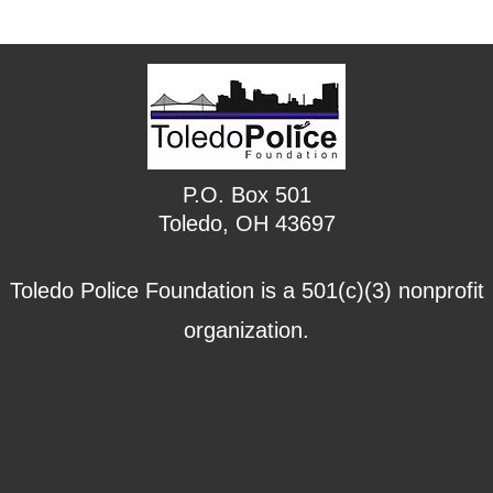
P.O. Box 501
Toledo, OH 43697
Toledo Police Foundation is a 501(c)(3) nonprofit
organization.