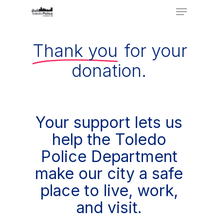
Menu
Skip
to
Close
main
Thank you
for your
Menu
content
donation.
Your support lets us
help the Toledo
Police Department
make our city a safe
place to live, work,
and visit.