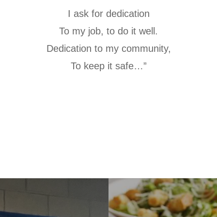
I ask for dedication
To my job, to do it well.
Dedication to my community,
To keep it safe…”