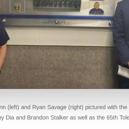
(left) and Ryan Savage (right) pictured with the
ny Dia and Brandon Stalker as well as the 65th To