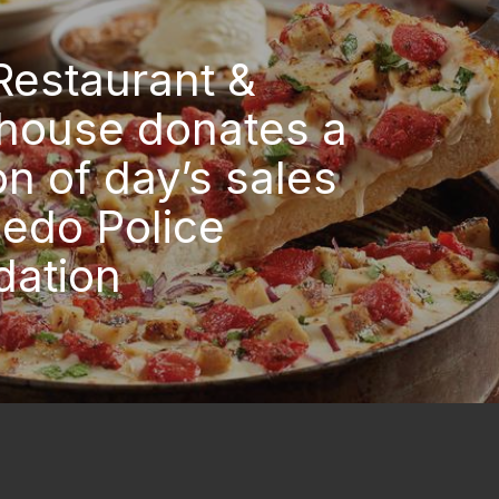
Restaurant &
house donates a
on of day’s sales
ledo Police
dation