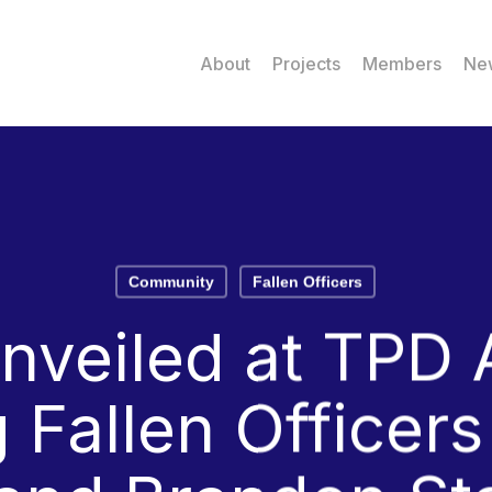
About
Projects
Members
Ne
Community
Fallen Officers
unveiled at TPD
 Fallen Officer