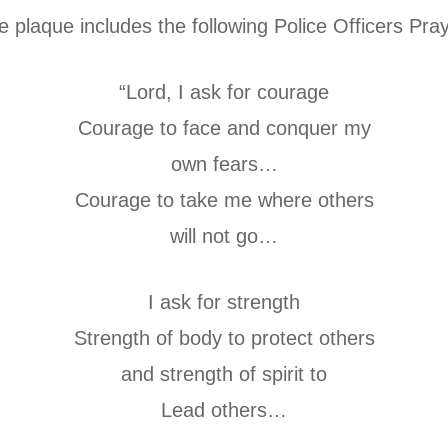
e plaque includes the following Police Officers Pray
“Lord, I ask for courage
Courage to face and conquer my
own fears…
Courage to take me where others
will not go…
I ask for strength
Strength of body to protect others
and strength of spirit to
Lead others…