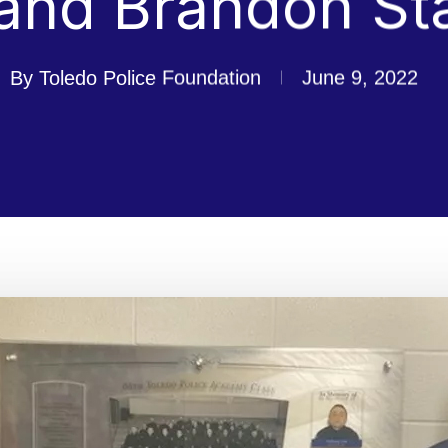
and Brandon St
By
Toledo Police Foundation
June 9, 2022