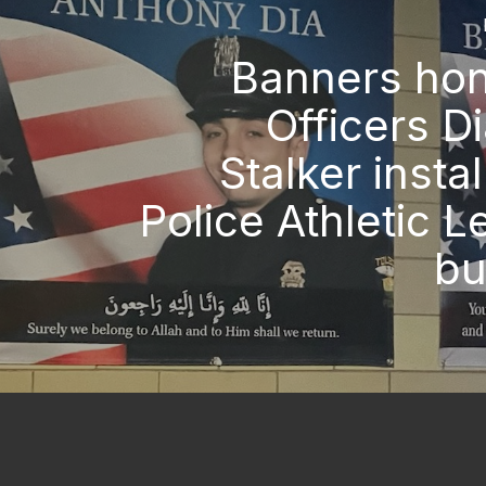
Banners hon
Officers D
Stalker instal
Police Athletic 
bu