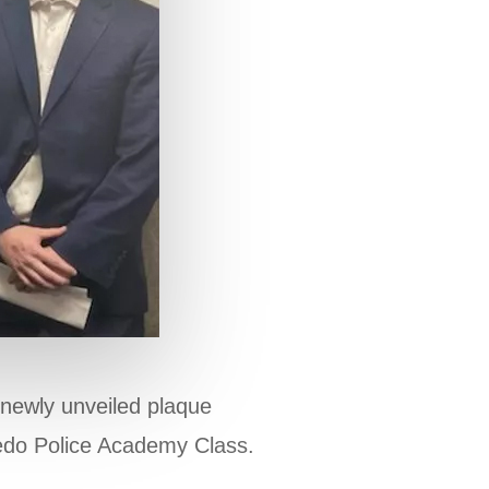
 newly unveiled plaque
ledo Police Academy Class.