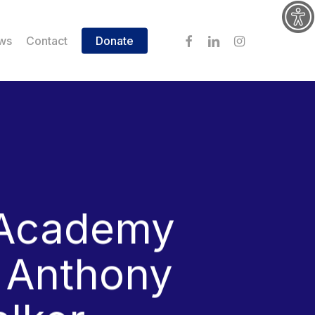
facebook
linkedin
instagram
ws
Contact
Donate
 Academy
s Anthony