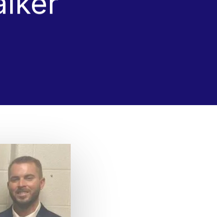
alker