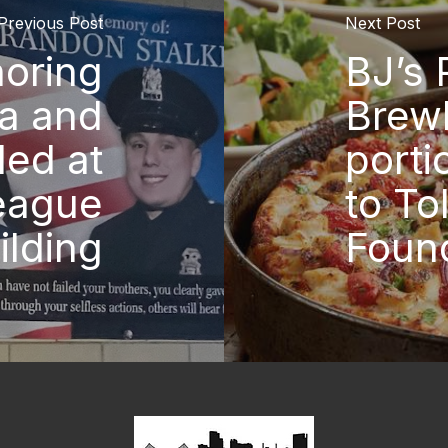
Previous Post
Next Post
oring
BJ’s 
ia and
Brew
led at
porti
League
to To
ilding
Foun