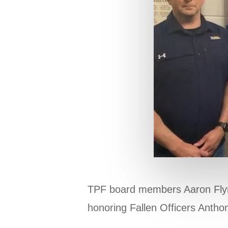
TPF board members Aaron Flynn 
honoring Fallen Officers Antho