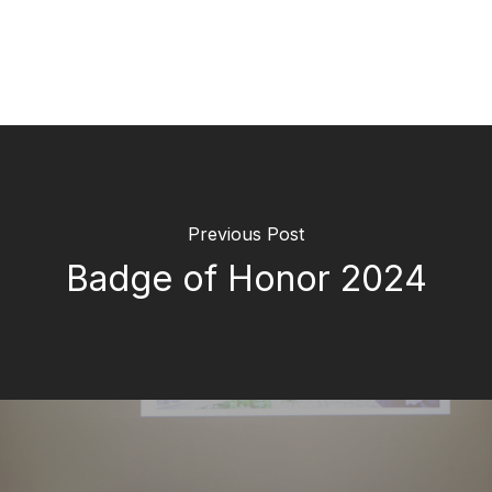
Previous Post
Badge of Honor 2024