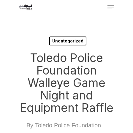
Menu
Skip
to
Close
main
Menu
content
Uncategorized
Toledo Police
Foundation
Walleye Game
Night and
Equipment Raffle
By
Toledo Police Foundation