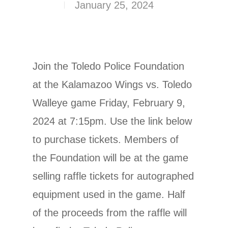
January 25, 2024
Join the Toledo Police Foundation
at the Kalamazoo Wings vs. Toledo
Walleye game Friday, February 9,
2024 at 7:15pm. Use the link below
to purchase tickets. Members of
the Foundation will be at the game
selling raffle tickets for autographed
equipment used in the game. Half
of the proceeds from the raffle will