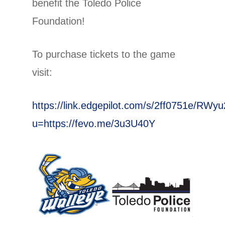
benefit the Toledo Police
Foundation!
To purchase tickets to the game
visit:
https://link.edgepilot.com/s/2ff0751e/R
u=https://fevo.me/3u3U40Y