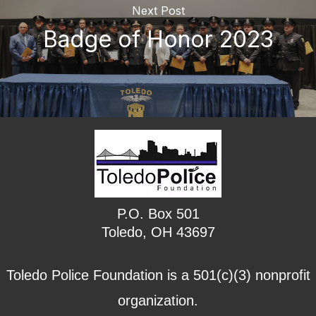
Next Post
Badge of Honor 2023
P.O. Box 501
Toledo, OH 43697
Toledo Police Foundation is a 501(c)(3) nonprofit
organization.