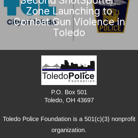
Second ShotSpotter
Zone Launching to
Combat Gun Violence in
Toledo
P.O. Box 501
Toledo, OH 43697
Toledo Police Foundation is a 501(c)(3) nonprofit
organization.