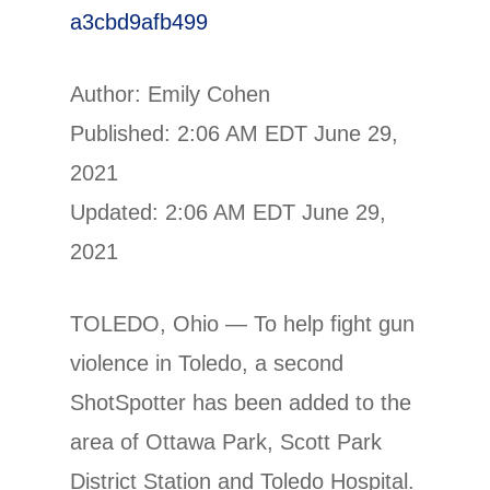
a3cbd9afb499
Author: Emily Cohen
Published: 2:06 AM EDT June 29,
2021
Updated: 2:06 AM EDT June 29,
2021
TOLEDO, Ohio — To help fight gun
violence in Toledo, a second
ShotSpotter has been added to the
area of Ottawa Park, Scott Park
District Station and Toledo Hospital.