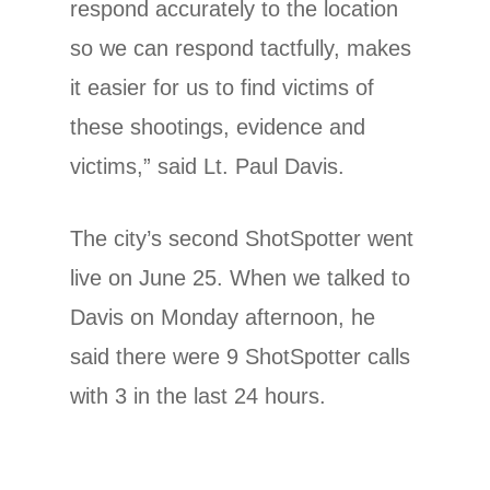
respond accurately to the location
so we can respond tactfully, makes
it easier for us to find victims of
these shootings, evidence and
victims,” said Lt. Paul Davis.
The city’s second ShotSpotter went
live on June 25. When we talked to
Davis on Monday afternoon, he
said there were 9 ShotSpotter calls
with 3 in the last 24 hours.