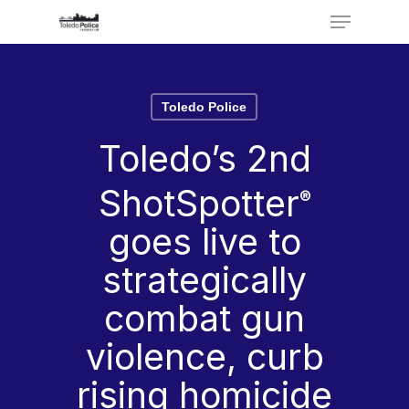
Menu
Skip
to
Close
main
Menu
Toledo Police
content
Toledo’s 2nd
ShotSpotter
®
goes live to
strategically
combat gun
violence, curb
rising homicide