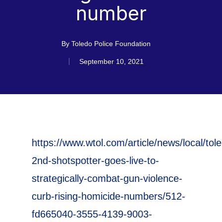
number
By
Toledo Police Foundation
September 10, 2021
https://www.wtol.com/article/news/local/tol
2nd-shotspotter-goes-live-to-
strategically-combat-gun-violence-
curb-rising-homicide-numbers/512-
fd665040-3555-4139-9003-