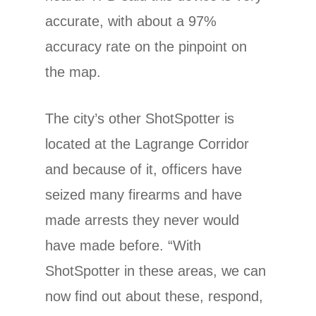
accurate, with about a 97%
accuracy rate on the pinpoint on
the map.
The city’s other ShotSpotter is
located at the Lagrange Corridor
and because of it, officers have
seized many firearms and have
made arrests they never would
have made before. “With
ShotSpotter in these areas, we can
now find out about these, respond,