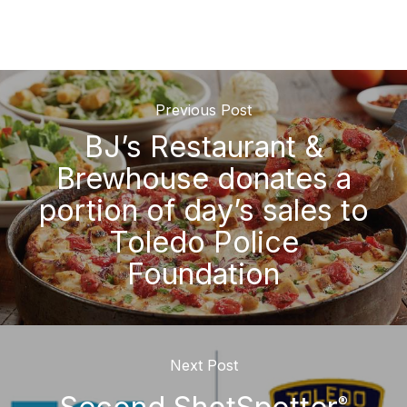
Previous Post
BJ’s Restaurant &
Brewhouse donates a
portion of day’s sales to
Toledo Police
Foundation
Next Post
®