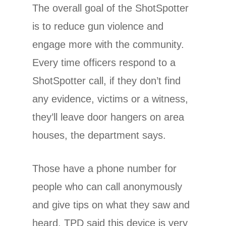
The overall goal of the ShotSpotter
is to reduce gun violence and
engage more with the community.
Every time officers respond to a
ShotSpotter call, if they don’t find
any evidence, victims or a witness,
they’ll leave door hangers on area
houses, the department says.
Those have a phone number for
people who can call anonymously
and give tips on what they saw and
heard. TPD said this device is very