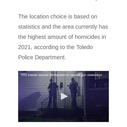
The location choice is based on
statistics and the area currently has
the highest amount of homicides in
2021, according to the Toledo
Police Department.