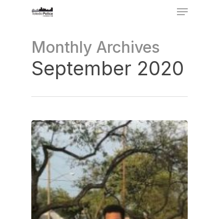
Menu
Skip
to
Close
Monthly Archives
main
Menu
content
September 2020