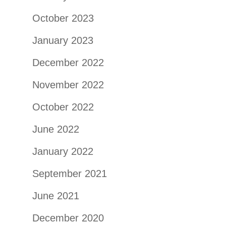
October 2023
January 2023
December 2022
November 2022
October 2022
June 2022
January 2022
September 2021
June 2021
December 2020