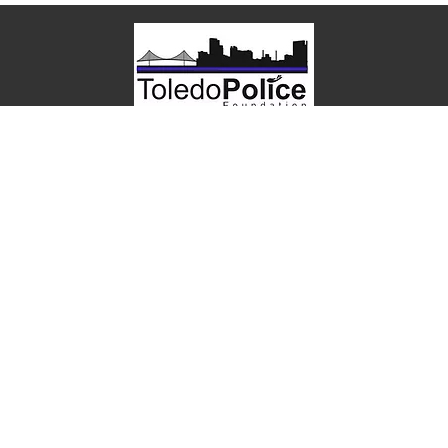
P.O. Box 501
Toledo, OH 43697
Toledo Police Foundation is a 501(c)(3) nonprofit
organization.