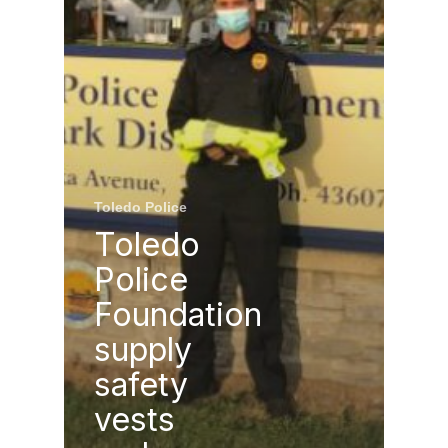
Toledo Police
Toledo
Police
Foundation
supply
safety
vests