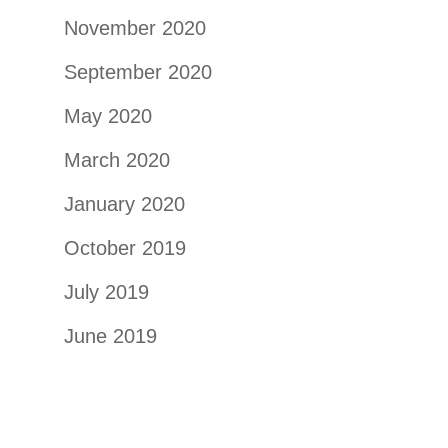
November 2020
September 2020
May 2020
March 2020
January 2020
October 2019
July 2019
June 2019