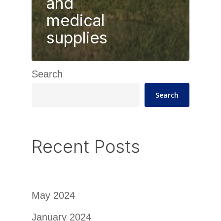
and
medical
supplies
Search
Search
Recent Posts
May 2024
January 2024