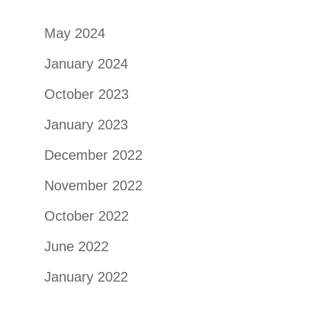
May 2024
January 2024
October 2023
January 2023
December 2022
November 2022
October 2022
June 2022
January 2022
September 2021