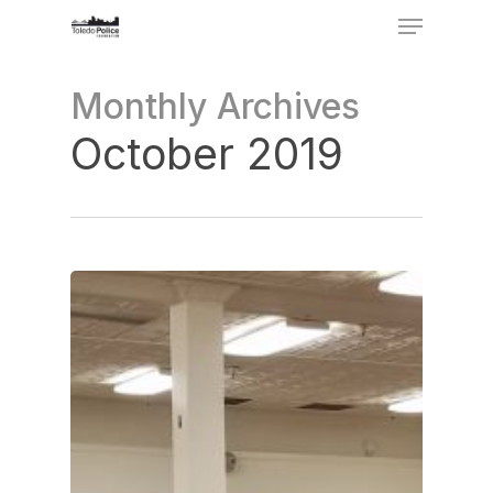
Menu
Skip
to
Close
Monthly Archives
main
Menu
content
October 2019