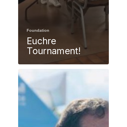
Foundation
Euchre
Tournament!