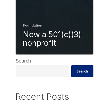
Foundation
Now a 501(c)(3)
nonprofit
Search
Search
Recent Posts