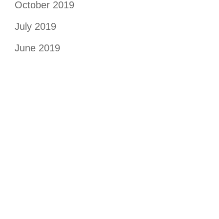
October 2019
July 2019
June 2019