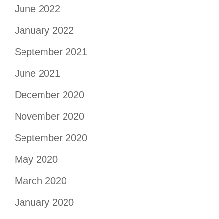
June 2022
January 2022
September 2021
June 2021
December 2020
November 2020
September 2020
May 2020
March 2020
January 2020