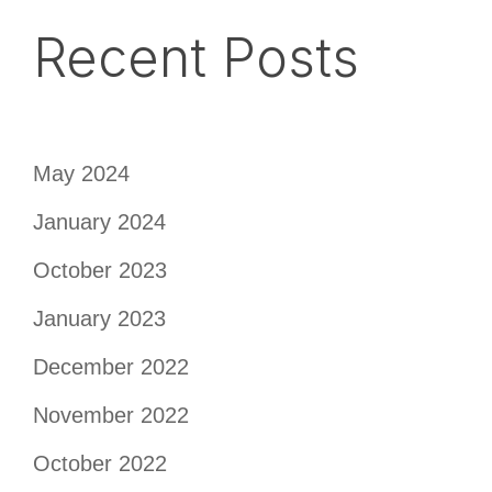
Recent Posts
May 2024
January 2024
October 2023
January 2023
December 2022
November 2022
October 2022