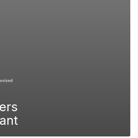
orized
ers
rant