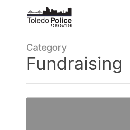
Skip
to
main
content
Category
Fundraising