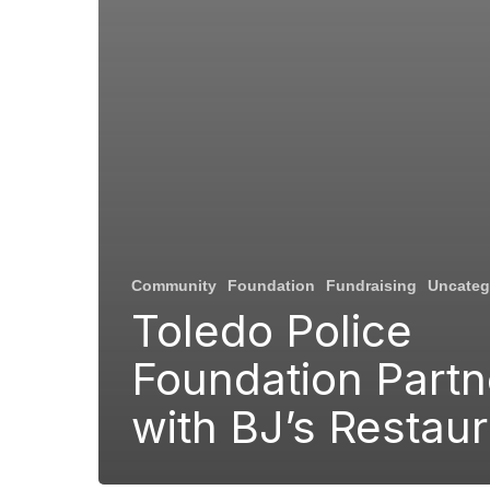
Community
Foundation
Fundraising
Uncateg
Toledo Police
Foundation Partn
with BJ’s Restau