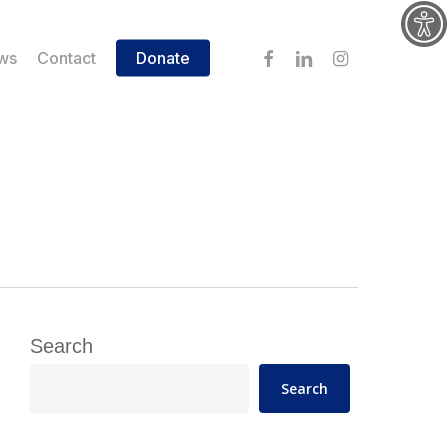
facebook
linkedin
instagram
ws
Contact
Donate
Search
Search