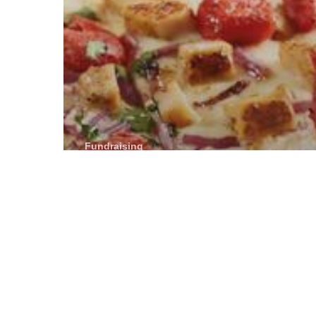
Fundraising
BJ’s Restaurant
& Brewhouse
donates a
portion of day’s
sales to Toledo