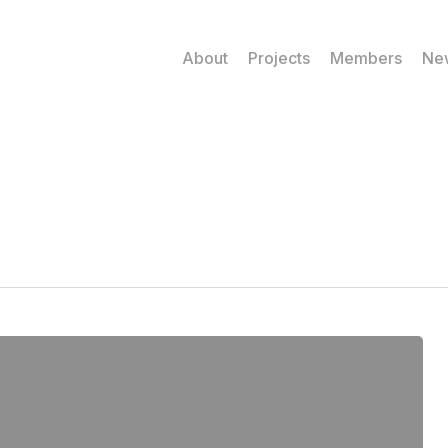
About
Projects
Members
Ne